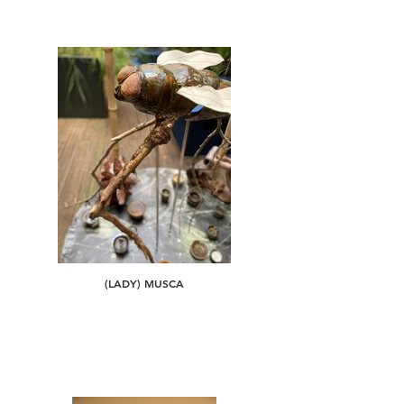
(LADY) MUSCA