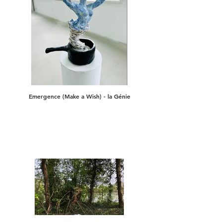
Emergence (Make a Wish) - la Génie