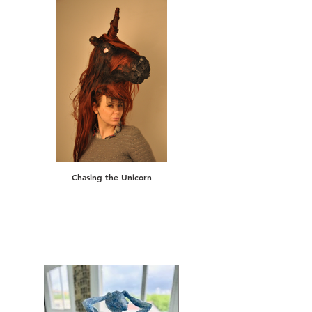
Chasing the Unicorn