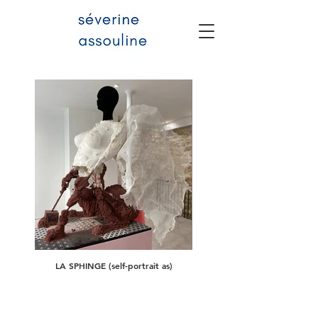
LA SPHINGE (self-portrait as)