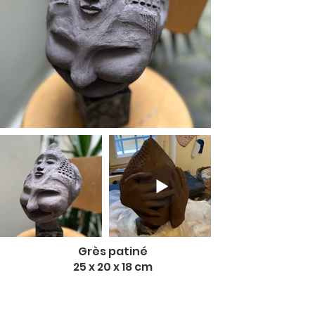
Grès patiné
25 x 20 x 18 cm