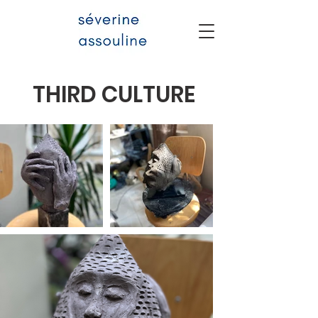
THIRD CULTURE